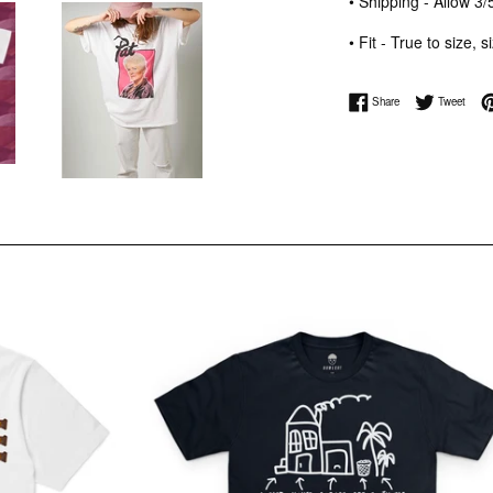
• Shipping - Allow 
• Fit - True to size, 
Share on Facebook
Tweet 
Share
Tweet