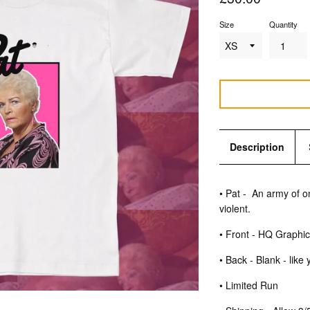
price
Size
Quantity
Description
• Pat -
An army of 
violent.
• Front - HQ Graphi
• Back - Blank - like
• Limited Run