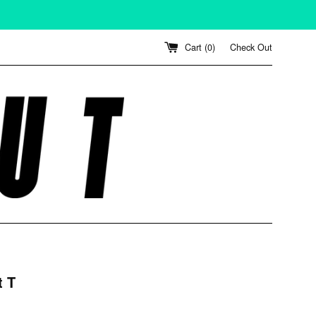
Cart (
0
)
Check Out
t T