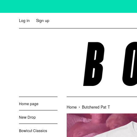
Skip
to
content
Log in
Sign up
Home page
›
Home
Butchered Pat T
New Drop
Bowlcut Classics