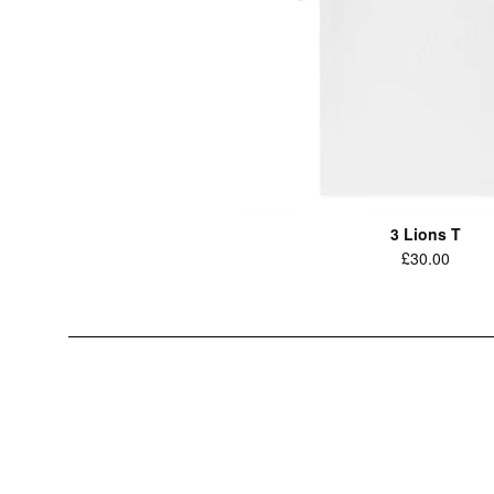
3 Lions T
Regular
£30.00
price