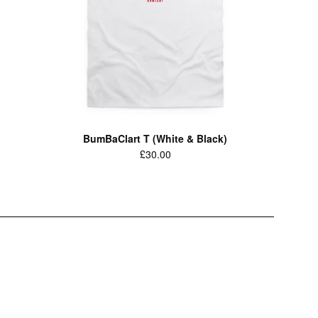
BumBaClart T (White & Black)
Regular
£30.00
price