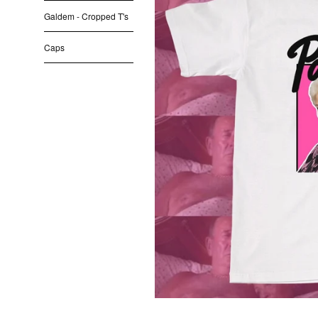
Galdem - Cropped T's
Caps