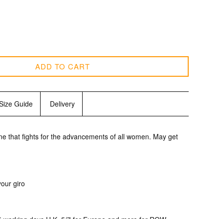
ADD TO CART
Size Guide
Delivery
one
that fights for the advancements
of all women. May get
c
 your giro