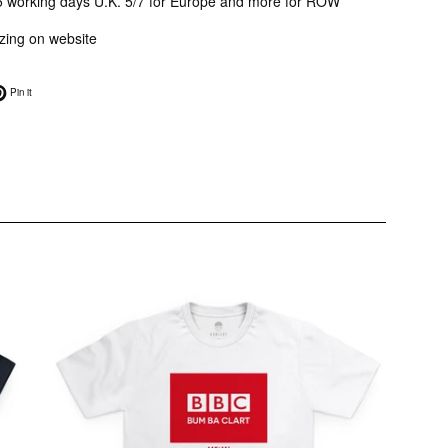
3/5 working days U.K. 5/7 for Europe and more for ROW
sizing on website
on Twitter
Pin on Pinterest
Pin it