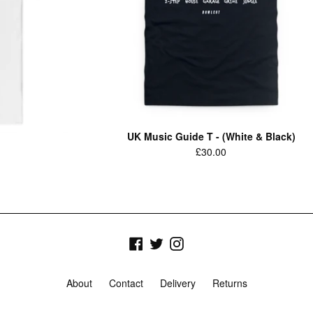
UK Music Guide T - (White & Black)
Regular
£30.00
price
Facebook
Twitter
Instagram
About
Contact
Delivery
Returns