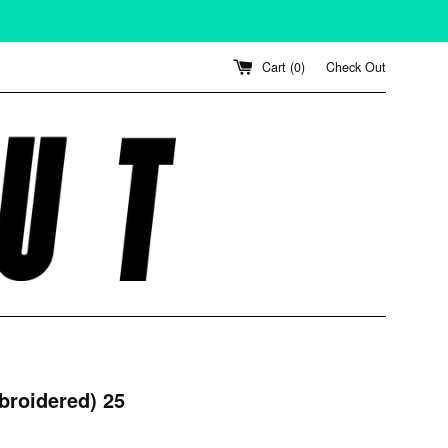
Cart (
0
)
Check Out
broidered) 25