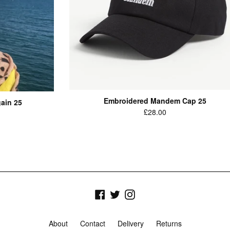
Embroidered Mandem Cap 25
ain 25
Regular
£28.00
price
Facebook
Twitter
Instagram
About
Contact
Delivery
Returns