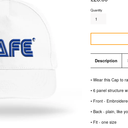
price
Quantity
Description
• Wear this Cap to 
• 6 panel structure 
• Front - Embroider
• Back - plain, like
• Fit - one size