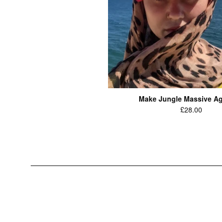
Make Jungle Massive Ag
Regular
£28.00
price