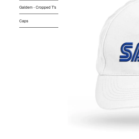
Galdem - Cropped T's
Caps