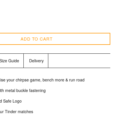
ADD TO CART
Size Guide
Delivery
raise your chirpse game, bench more & run road
with metal buckle fastening
ed Safe Logo
 your Tinder matches