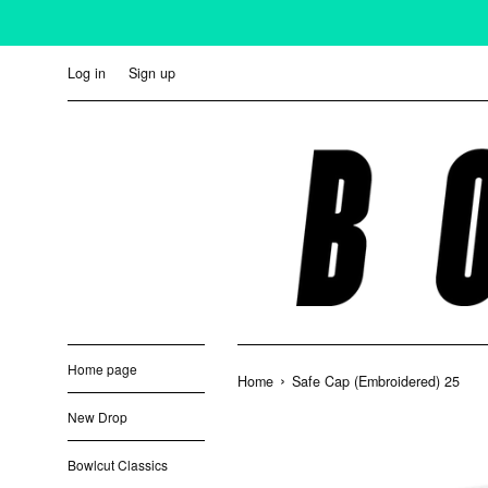
Skip
to
content
Log in
Sign up
Home page
›
Home
Safe Cap (Embroidered) 25
New Drop
Bowlcut Classics