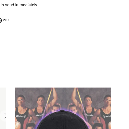
e to send immediately
on Twitter
Pin on Pinterest
Pin it