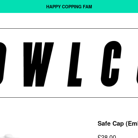
HAPPY COPPING FAM
Safe Cap (Em
Regular
£28.00