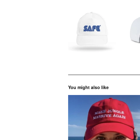
You might also like