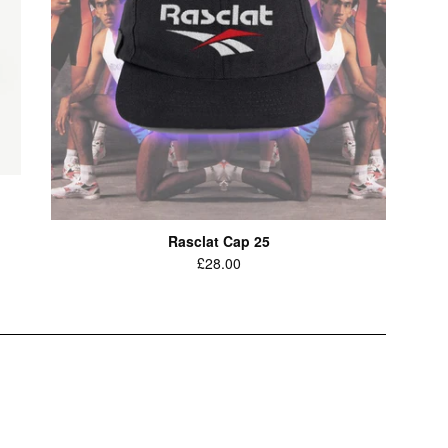
Rasclat Cap 25
Regular
£28.00
price