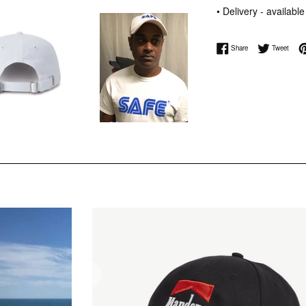
• Delivery - availabl
Share on Facebook
Tweet 
Share
Tweet